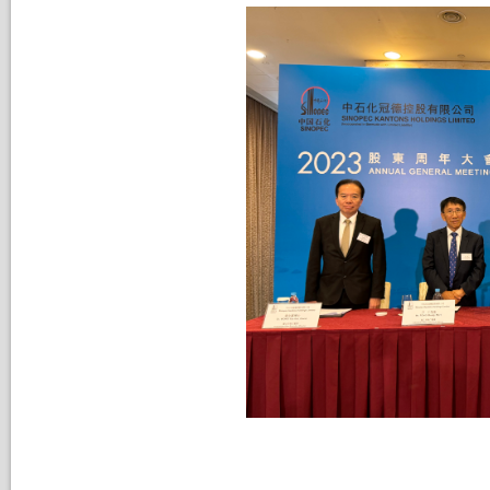
Nomination Committee