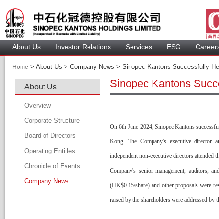
About U
Investor Relation
Service
 ESG 
 Careers
 > 
 About Us > Company News > Sinopec Kantons Successfully Hel
Home
Sinopec Kantons Succe
About U
Overview
Corporate Structure
On 6th June 2024, Sinopec Kantons successful
Board of Director
Kong. The Company's executive director an
Operating Entitle
Board Member
independent non-executive directors attended th
Chronicle of Event
Profile of Director
Company's senior management, auditors, and 
Company New
Audit Committee
(HK$0.15/share) and other proposals were res
Remuneration Committee
raised by the shareholders were addressed by th
Nomination Committee