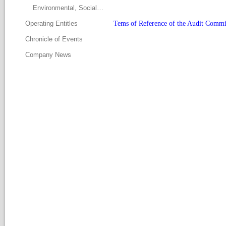
Environmental, Social and Governance Committee
Operating Entitle
Tems of Reference of the Audit Commi
Chronicle of Event
Company New