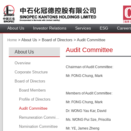
About U
Investor Relation
Service
 ESG 
 Careers
 > 
 About Us > 
 Board of Directors > 
 Audit Committee 
Home
Audit Committee
About U
Overview
C
hairman of Audit Committee
:
Corporate Structure
Mr. F
ONG
 Chung, Mark
Board of Director
Board Member
Members of 
Audit Committee
:
Profile of Director
Mr. FONG Chung, Mark
Audit Committee
Dr. W
ONG
 Yau Kar, David
Remuneration Committee
Ms. W
ONG
 Pui Sze, Priscilla
Nomination Committee
Mr. YE, James Zheng