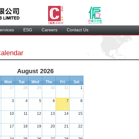
ervice
 ESG 
 Careers 
 Contact Us 
Calendar
August 2026
Mon
Tue
Wed
Thu
Fri
Sat
6
27
28
29
30
31
1
 
 
 
 
 
 
2
3
4
5
6
7
8
 
 
 
 
 
 
9
10
11
12
13
14
15
 
 
 
 
 
 
6
17
18
19
20
21
22
 
 
 
 
 
 