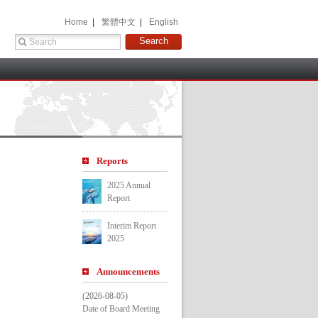
 Home 
 |
 繁體中文 
 |
 English 
 
Report
2025 Annual 
Report
Interim Report 
2025
Announcement
(2026-08-05)
Date of Board Meeting