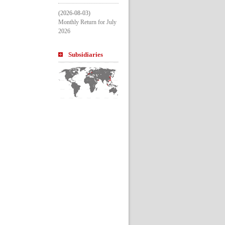
(2026-08-03)
Monthly Return for July 
2026
Subsidiarie