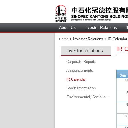
About U
Investor Relation
S
 > 
 Investor Relations > 
 IR Calendar 
Home
IR 
Investor Relation
Corporate Report
Announcement
Sun
IR Calendar
2
 
Stock Information
Environmental, Social and Governance Report
 
 
1
 