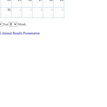
3
24
25
26
27
28
29
 
 
 
 
 
 
0
31
1
2
3
4
5
 
 
 
 
 
 
 Year 
 Month 
 Annual Results Presentation